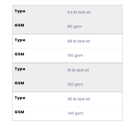
54 lb text wt
80 gsm
68 lb text wt
100 gsm
81 lb text wt
120 gsm
95 lb text wt
140 gsm