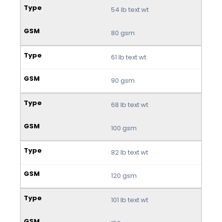
54 lb text wt
80 gsm
61 lb text wt
90 gsm
68 lb text wt
100 gsm
82 lb text wt
120 gsm
101 lb text wt