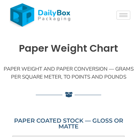
Paper Weight Chart
PAPER WEIGHT AND PAPER CONVERSION — GRAMS
PER SQUARE METER, TO POINTS AND POUNDS
PAPER COATED STOCK — GLOSS OR
MATTE