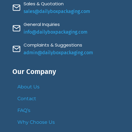
Sales & Quotation
sales@dailyboxpackaging.com
General Inquiries
info@dailyboxpackaging.com
Complaints & Suggestions
admin@dailyboxpackaging.com
Our Company
About Us
Contact
FAQ’s
Why Choose Us