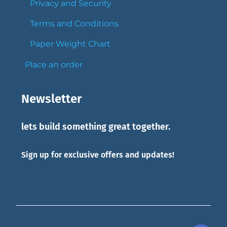
Privacy and Security
Terms and Conditions
Paper Weight Chart
Place an order
Newsletter
lets build something great together.
Sign up for exclusive offers and updates!