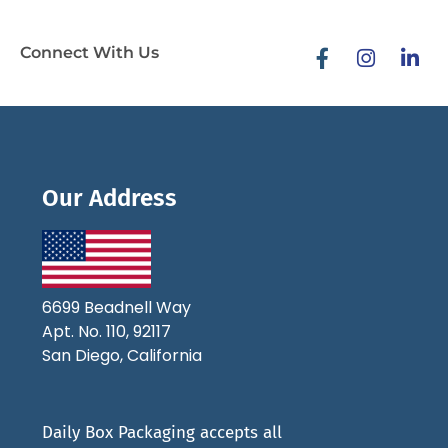
Connect With Us
Our Address
6699 Beadnell Way
Apt. No. 110, 92117
San Diego, California
Daily Box Packaging accepts all