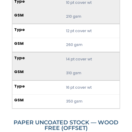
10 pt cover wt
210 gsm
12 pt cover wt
260 gsm
14 pt cover wt
310 gsm
16 pt cover wt
350 gsm
PAPER UNCOATED STOCK — WOOD
FREE (OFFSET)