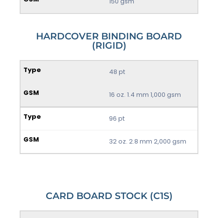
150 gsm
HARDCOVER BINDING BOARD
(RIGID)
48 pt
16 oz. 1.4 mm 1,000 gsm
96 pt
32 oz. 2.8 mm 2,000 gsm
CARD BOARD STOCK (C1S)