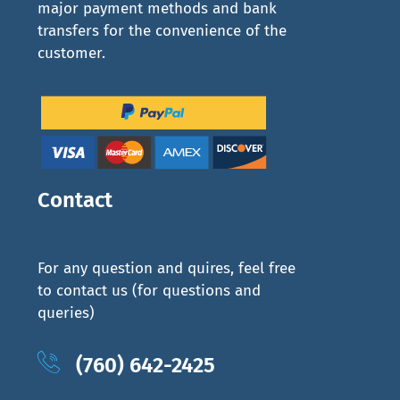
major payment methods and bank
transfers for the convenience of the
customer.
Contact
For any question and quires, feel free
to contact us (for questions and
queries)
(760) 642-2425