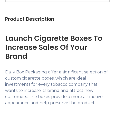
Product Description
Launch Cigarette Boxes To
Increase Sales Of Your
Brand
Daily Box Packaging offer a significant selection of
custom cigarette boxes, which are ideal
investments for every tobacco company that
wants to increase its brand and attract new
customers. The boxes provide a more attractive
appearance and help preserve the product.