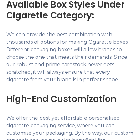
Available Box Styles Under
Cigarette Category:
We can provide the best combination with
thousands of options for making Cigarette boxes.
Different packaging boxes will allow brands to
choose the one that meets their demands. Since
our robust and prime cardstock never gets
scratched, it will always ensure that every
cigarette from your brand is in perfect shape.
High-End Customization
We offer the best yet affordable personalised
cigarette packaging service, where you can
customise your packaging. By the way, our custom