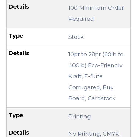
100 Minimum Order
Required
Stock
10pt to 28pt (60lb to
400lb) Eco-Friendly
Kraft, E-flute
Corrugated, Bux
Board, Cardstock
Printing
No Printing, CMYK,