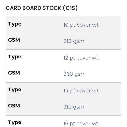
CARD BOARD STOCK (C1S)
10 pt cover wt
210 gsm
12 pt cover wt
260 gsm
14 pt cover wt
310 gsm
16 pt cover wt