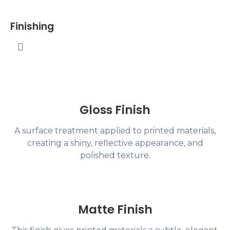
Finishing
Gloss Finish
A surface treatment applied to printed materials,
creating a shiny, reflective appearance, and
polished texture.
Matte Finish