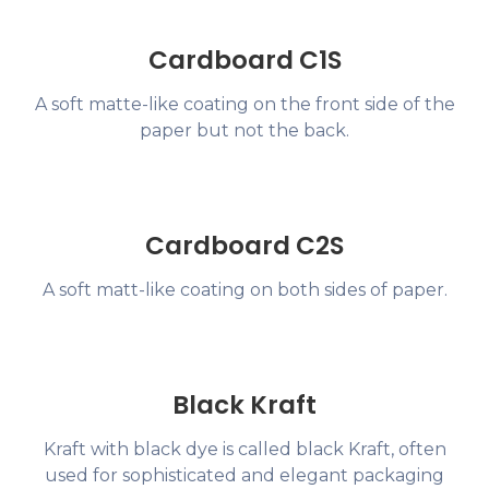
Cardboard C1S
A soft matte-like coating on the front side of the
paper but not the back.
Cardboard C2S
A soft matt-like coating on both sides of paper.
Black Kraft
Kraft with black dye is called black Kraft, often
used for sophisticated and elegant packaging