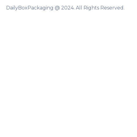
DailyBoxPackaging @ 2024. All Rights Reserved.