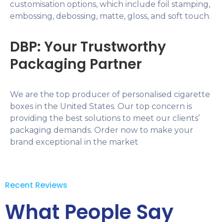
customisation options, which include foil stamping,
embossing, debossing, matte, gloss, and soft touch.
DBP: Your Trustworthy
Packaging Partner
We are the top producer of personalised cigarette
boxes in the United States. Our top concern is
providing the best solutions to meet our clients’
packaging demands. Order now to make your
brand exceptional in the market
Recent Reviews
What People Say