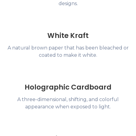
designs.
White Kraft
A natural brown paper that has been bleached or
coated to make it white.
Holographic Cardboard
A three-dimensional, shifting, and colorful
appearance when exposed to light.