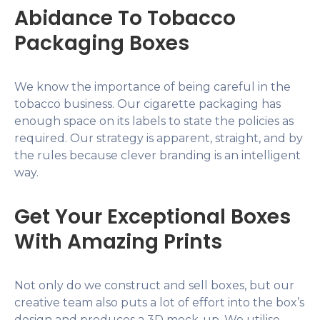
Abidance To Tobacco
Packaging Boxes
We know the importance of being careful in the
tobacco business. Our cigarette packaging has
enough space on its labels to state the policies as
required. Our strategy is apparent, straight, and by
the rules because clever branding is an intelligent
way.
Get Your Exceptional Boxes
With Amazing Prints
Not only do we construct and sell boxes, but our
creative team also puts a lot of effort into the box’s
design and produces a 3D mock-up. We utilise