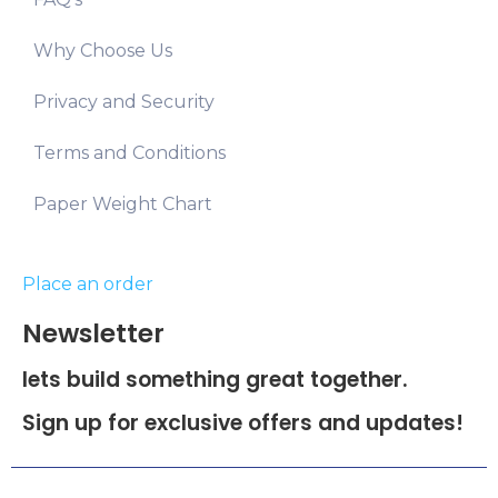
Why Choose Us
Privacy and Security
Terms and Conditions
Paper Weight Chart
Place an order
Newsletter
lets build something great together.
Sign up for exclusive offers and updates!