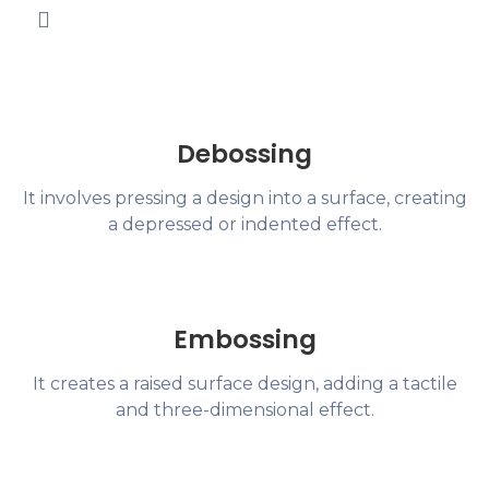
Debossing
It involves pressing a design into a surface, creating
a depressed or indented effect.
Embossing
It creates a raised surface design, adding a tactile
and three-dimensional effect.