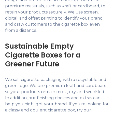
premium materials, such as Kraft or cardboard, to
retain your products securely. We use screen,
digital, and offset printing to identify your brand
and draw customers to the cigarette box even
from a distance.
Sustainable Empty
Cigarette Boxes for a
Greener Future
We sell cigarette packaging with a recyclable and
green logo. We use premium kraft and cardboard
so your products remain moist, dry, and wrinkled.
In addition, our finishing choices and extras can
help you highlight your brand. If you’re looking for
a classy and opulent cigarette box, try our