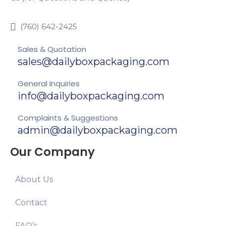
(760) 642-2425
Sales & Quotation
sales@dailyboxpackaging.com
General Inquiries
info@dailyboxpackaging.com
Complaints & Suggestions
admin@dailyboxpackaging.com
Our Company
About Us
Contact
FAQ’s