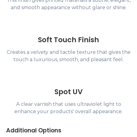
This finish gives printed materials a subtle, elegant,
and smooth appearance without glare or shine.
Soft Touch Finish
Creates a velvety and tactile texture that gives the
touch a luxurious, smooth, and pleasant feel.
Spot UV
A clear varnish that uses ultraviolet light to
enhance your products' overall appearance.
Additional Options