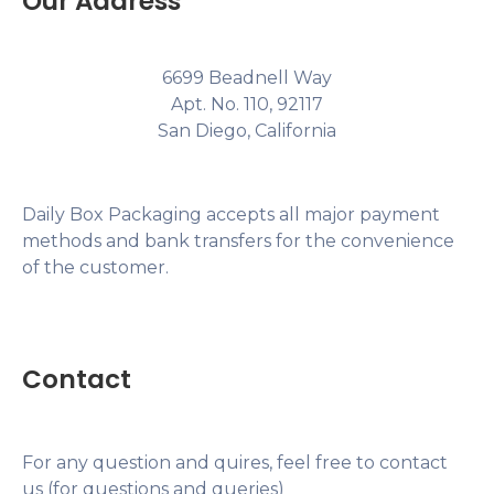
Our Address
6699 Beadnell Way
Apt. No. 110, 92117
San Diego, California
Daily Box Packaging accepts all major payment
methods and bank transfers for the convenience
of the customer.
Contact
For any question and quires, feel free to contact
us (for questions and queries)