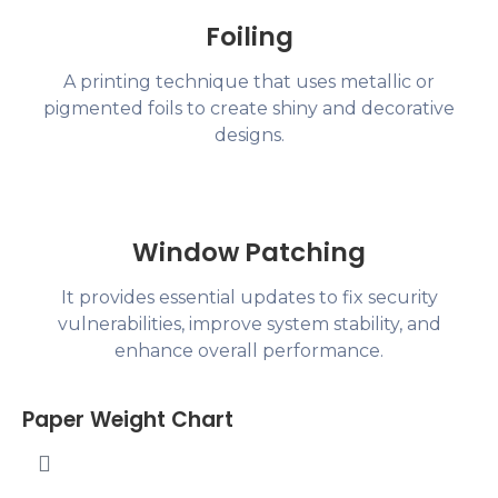
Foiling
A printing technique that uses metallic or
pigmented foils to create shiny and decorative
designs.
Window Patching
It provides essential updates to fix security
vulnerabilities, improve system stability, and
enhance overall performance.
Paper Weight Chart