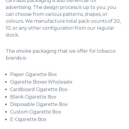
cannabis packaging is also beneficial for
advertising. The design process is up to you; you
can choose from various patterns, shapes, or
colours. We manufacture total pack counts of 20,
10, or any other configuration from our regular
stock.
The smoke packaging that we offer for tobacco
brands is:
Paper Cigarette Box
Cigarette Boxes Wholesale
Cardboard Cigarette Box
Blank Cigarette Box
Disposable Cigarette Box
Custom Cigarette Box
E-Cigarette Box