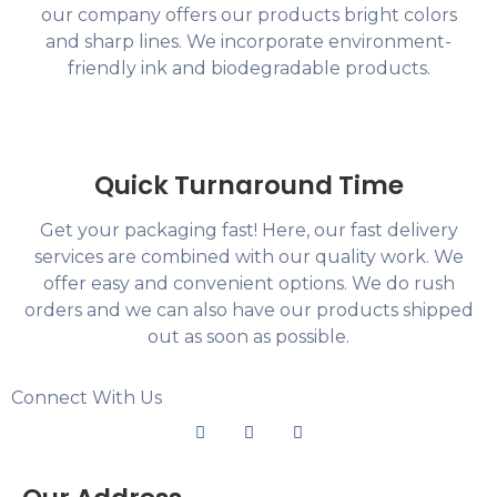
our company offers our products bright colors
and sharp lines. We incorporate environment-
friendly ink and biodegradable products.
Quick Turnaround Time
Get your packaging fast! Here, our fast delivery
services are combined with our quality work. We
offer easy and convenient options. We do rush
orders and we can also have our products shipped
out as soon as possible.
Connect With Us