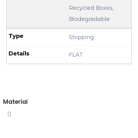
Recycled Boxes,
Biodegradable
Shipping
FLAT
Material