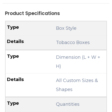
Product Specifications
Box Style
Tobacco Boxes
Dimension (L + W +
H)
All Custom Sizes &
Shapes
Quantities