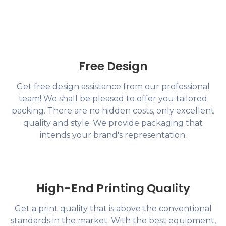
Free Design
Get free design assistance from our professional
team! We shall be pleased to offer you tailored
packing. There are no hidden costs, only excellent
quality and style. We provide packaging that
intends your brand's representation.
High-End Printing Quality
Get a print quality that is above the conventional
standards in the market. With the best equipment,