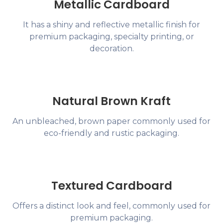
Metallic Cardboard
It has a shiny and reflective metallic finish for
premium packaging, specialty printing, or
decoration.
Natural Brown Kraft
An unbleached, brown paper commonly used for
eco-friendly and rustic packaging.
Textured Cardboard
Offers a distinct look and feel, commonly used for
premium packaging.