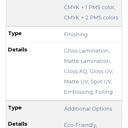
CMYK + 1 PMS color,
CMYK + 2 PMS colors
Finishing
Gloss Lamination,
Matte Lamination,
Gloss AQ, Gloss UV,
Matte UV, Spot UV,
Embossing, Foiling
Additional Options
Eco-Friendly,