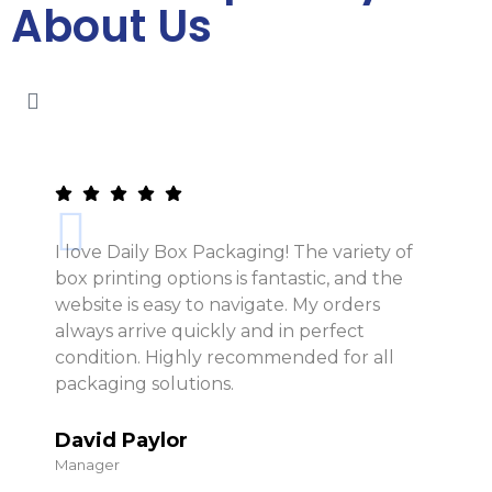
About Us
I love Daily Box Packaging! The variety of
box printing options is fantastic, and the
website is easy to navigate. My orders
always arrive quickly and in perfect
condition. Highly recommended for all
packaging solutions.
David Paylor
Manager