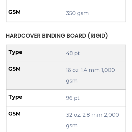
350 gsm
HARDCOVER BINDING BOARD (RIGID)
48 pt
16 oz. 1.4 mm 1,000
gsm
96 pt
32 oz. 2.8 mm 2,000
gsm