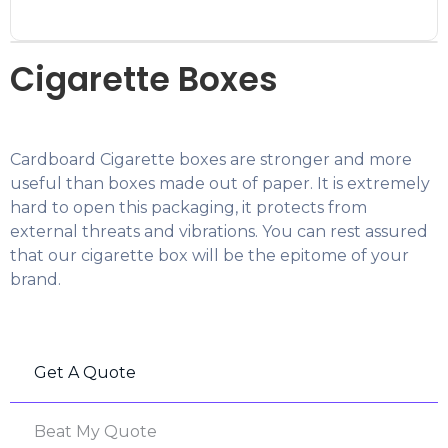
Cigarette Boxes
Cardboard Cigarette boxes are stronger and more
useful than boxes made out of paper. It is extremely
hard to open this packaging, it protects from
external threats and vibrations. You can rest assured
that our cigarette box will be the epitome of your
brand.
Get A Quote
Beat My Quote