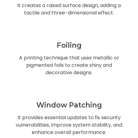
It creates a raised surface design, adding a
tactile and three-dimensional effect.
Foiling
A printing technique that uses metallic or
pigmented foils to create shiny and
decorative designs.
Window Patching
It provides essential updates to fix security
vulnerabilities, improve system stability, and
enhance overall performance.