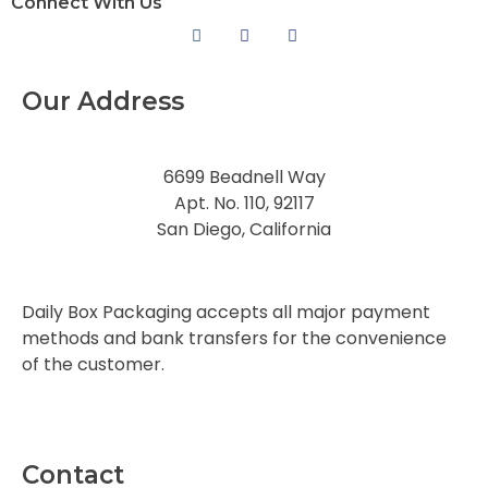
Connect With Us
Our Address
6699 Beadnell Way
Apt. No. 110, 92117
San Diego, California
Daily Box Packaging accepts all major payment
methods and bank transfers for the convenience
of the customer.
Contact