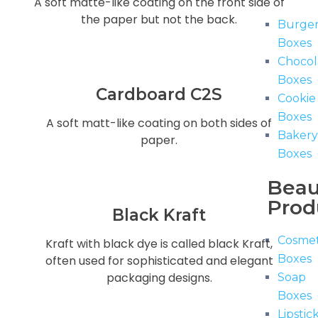
A soft matte-like coating on the front side of
the paper but not the back.
Burge
Boxes
Chocol
Boxes
Cardboard C2S
Cookie
Boxes
A soft matt-like coating on both sides of
Baker
paper.
Boxes
Beau
Prod
Black Kraft
Cosmet
Kraft with black dye is called black Kraft,
Boxes
often used for sophisticated and elegant
packaging designs.
Soap
Boxes
Lipstic