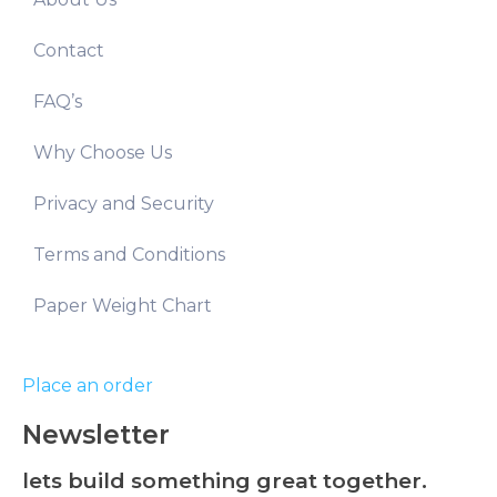
Contact
FAQ’s
Why Choose Us
Privacy and Security
Terms and Conditions
Paper Weight Chart
Place an order
Newsletter
lets build something great together.