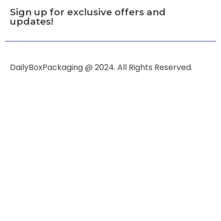
Sign up for exclusive offers and
updates!
DailyBoxPackaging @ 2024. All Rights Reserved.