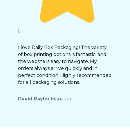
I love Daily Box Packaging! The variety
of box printing options is fantastic, and
the website is easy to navigate. My
orders always arrive quickly and in
perfect condition. Highly recommended
for all packaging solutions.
David Paylor
Manager