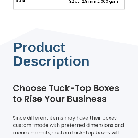
32 oz. 2.8 mm 2,000 gsm
Product
Description
Choose Tuck-Top Boxes
to Rise Your Business
Since different items may have their boxes
custom-made with preferred dimensions and
measurements, custom tuck-top boxes will