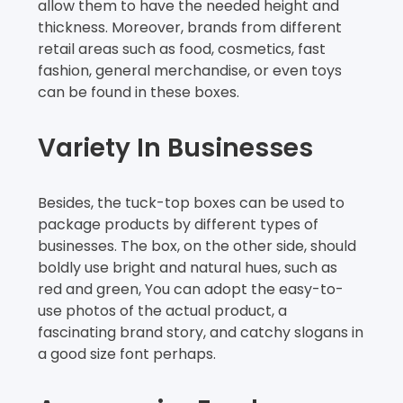
allow them to have the needed height and
thickness. Moreover, brands from different
retail areas such as food, cosmetics, fast
fashion, general merchandise, or even toys
can be found in these boxes.
Variety In Businesses
Besides, the tuck-top boxes can be used to
package products by different types of
businesses. The box, on the other side, should
boldly use bright and natural hues, such as
red and green, You can adopt the easy-to-
use photos of the actual product, a
fascinating brand story, and catchy slogans in
a good size font perhaps.