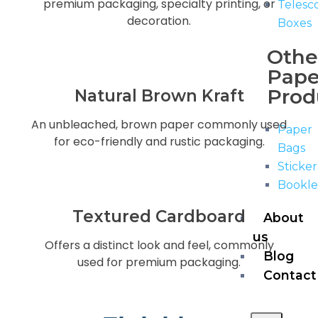
premium packaging, specialty printing, or
Telesc
decoration.
Boxes
Othe
Pape
Prod
Natural Brown Kraft
An unbleached, brown paper commonly used
Paper
for eco-friendly and rustic packaging.
Bags
Sticker
Bookle
Textured Cardboard
About
us
Offers a distinct look and feel, commonly
Blog
used for premium packaging.
Contact