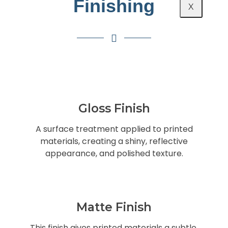
Finishing
X
Gloss Finish
A surface treatment applied to printed
materials, creating a shiny, reflective
appearance, and polished texture.
Matte Finish
This finish gives printed materials a subtle,