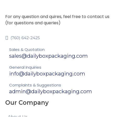
For any question and quires, feel free to contact us
(for questions and queries)
(760) 642-2425
Sales & Quotation
sales@dailyboxpackaging.com
General Inquiries
info@dailyboxpackaging.com
Complaints & Suggestions
admin@dailyboxpackaging.com
Our Company
About Us