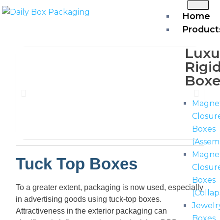
Home
Product
Luxu
Rigi
Boxe
Magnet
Closur
Boxes
(Assem
Magne
Tuck Top Boxes
Closur
Boxes
To a greater extent, packaging is now used, especially
(Collap
in advertising goods using tuck-top boxes.
Jewelr
Attractiveness in the exterior packaging can
Boxes