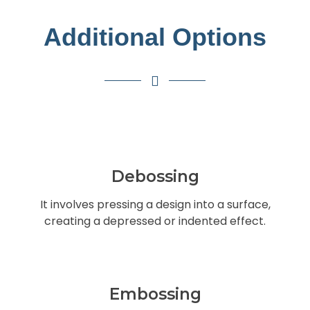
Additional Options
Debossing
It involves pressing a design into a surface,
creating a depressed or indented effect.
Embossing