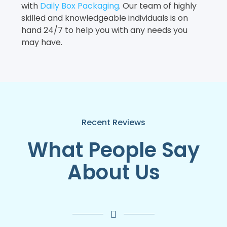
with
Daily Box Packaging
. Our team of highly
skilled and knowledgeable individuals is on
hand 24/7 to help you with any needs you
may have.
Recent Reviews
What People Say
About Us