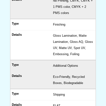
No Printing, CMYK, CMYK +
Candl
1 PMS color, CMYK + 2
Boxes
PMS colors
Cereal
Boxes
Finishing
Gable
Boxes
Gloss Lamination, Matte
Displa
Lamination, Gloss AQ, Gloss
Boxes
UV, Matte UV, Spot UV,
Embossing, Foiling
Pillow
Boxes
Additional Options
Medici
Boxes
Eco-Friendly, Recycled
Drawe
Boxes, Biodegradable
Boxes
Shipping
(Cardb
Sleeve
FLAT