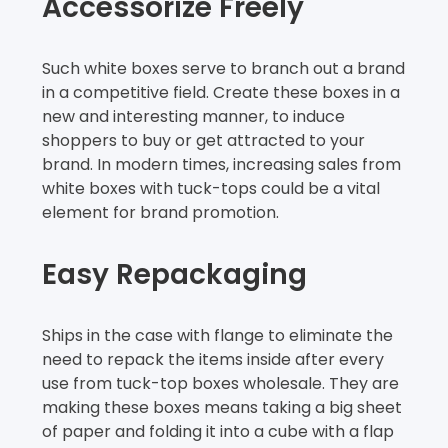
Accessorize Freely
Such white boxes serve to branch out a brand
in a competitive field. Create these boxes in a
new and interesting manner, to induce
shoppers to buy or get attracted to your
brand. In modern times, increasing sales from
white boxes with tuck-tops could be a vital
element for brand promotion.
Easy Repackaging
Ships in the case with flange to eliminate the
need to repack the items inside after every
use from tuck-top boxes wholesale. They are
making these boxes means taking a big sheet
of paper and folding it into a cube with a flap