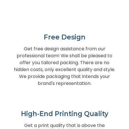
Free Design
Get free design assistance from our
professional team! We shall be pleased to
offer you tailored packing. There are no
hidden costs, only excellent quality and style.
We provide packaging that intends your
brand's representation.
High-End Printing Quality
Get a print quality that is above the