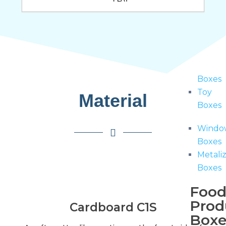
Boxes
Hang
Tab
Boxes
Hologr
Boxes
Toy
Material
Boxes
Windo
Boxes
Metali
Boxes
Foo
Prod
Cardboard C1S
Boxe