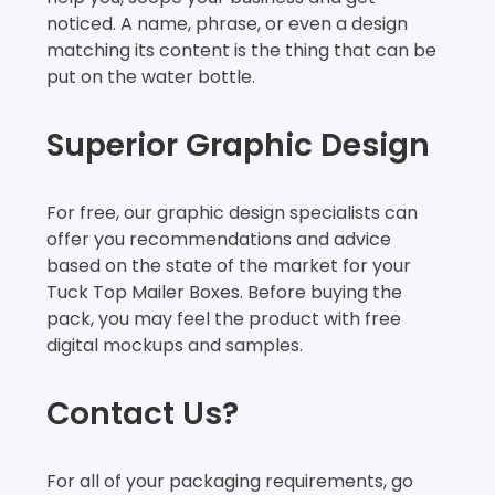
noticed. A name, phrase, or even a design
matching its content is the thing that can be
put on the water bottle.
Superior Graphic Design
For free, our graphic design specialists can
offer you recommendations and advice
based on the state of the market for your
Tuck Top Mailer Boxes. Before buying the
pack, you may feel the product with free
digital mockups and samples.
Contact Us?
For all of your packaging requirements, go