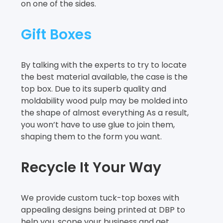
on one of the sides.
Gift Boxes
By talking with the experts to try to locate
the best material available, the case is the
top box. Due to its superb quality and
moldability wood pulp may be molded into
the shape of almost everything As a result,
you won’t have to use glue to join them,
shaping them to the form you want.
Recycle It Your Way
We provide custom tuck-top boxes with
appealing designs being printed at DBP to
help you, scope your business and get