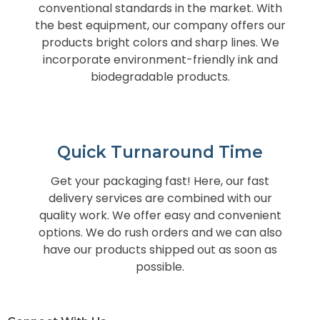
conventional standards in the market. With
the best equipment, our company offers our
products bright colors and sharp lines. We
incorporate environment-friendly ink and
biodegradable products.
Quick Turnaround Time
Get your packaging fast! Here, our fast
delivery services are combined with our
quality work. We offer easy and convenient
options. We do rush orders and we can also
have our products shipped out as soon as
possible.