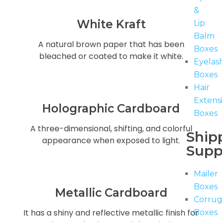
&
White Kraft
Lip
Balm
A natural brown paper that has been
Boxes
bleached or coated to make it white.
Eyelas
Boxes
Hair
Extens
Holographic Cardboard
Boxes
A three-dimensional, shifting, and colorful
Ship
appearance when exposed to light.
Supp
Mailer
Boxes
Metallic Cardboard
Corru
It has a shiny and reflective metallic finish for
Boxes