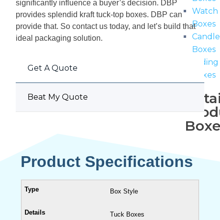
significantly influence a buyer’s decision. DBP
Watch
provides splendid kraft tuck-top boxes. DBP can
Boxes
provide that.
So contact us today, and let’s build that
Candl
ideal packaging solution.
Boxes
Sliding
Get A Quote
Boxes
Retai
Beat My Quote
Prod
Boxe
Cardb
Product Specifications
Boxes
Revers
Tuck
Box Style
Boxes
Tuck
Tuck Boxes