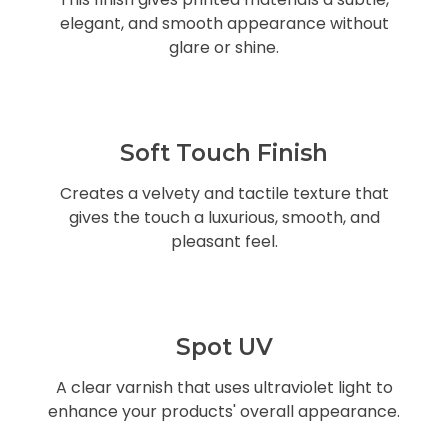
elegant, and smooth appearance without
glare or shine.
Soft Touch Finish
Creates a velvety and tactile texture that
gives the touch a luxurious, smooth, and
pleasant feel.
Spot UV
A clear varnish that uses ultraviolet light to
enhance your products' overall appearance.