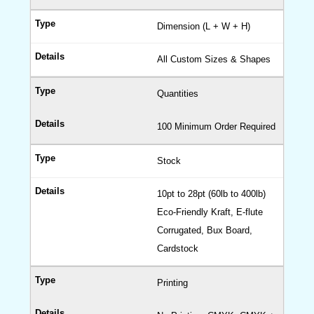
Top
Boxes
Dimension (L + W + H)
CBD
All Custom Sizes & Shapes
Boxes
Cigare
Quantities
Boxes
Custo
100 Minimum Order Required
Vape
Boxes
Stock
Hemp
Boxes
10pt to 28pt (60lb to 400lb)
Eco-Friendly Kraft, E-flute
Hexag
Corrugated, Bux Board,
Boxes
Cardstock
Kraft
Boxes
Printing
Cardb