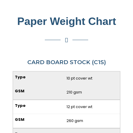
Paper Weight Chart
CARD BOARD STOCK (C1S)
10 pt cover wt
210 gsm
12 pt cover wt
260 gsm