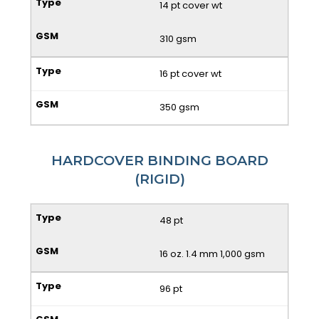
14 pt cover wt
310 gsm
16 pt cover wt
350 gsm
HARDCOVER BINDING BOARD
(RIGID)
48 pt
16 oz. 1.4 mm 1,000 gsm
96 pt