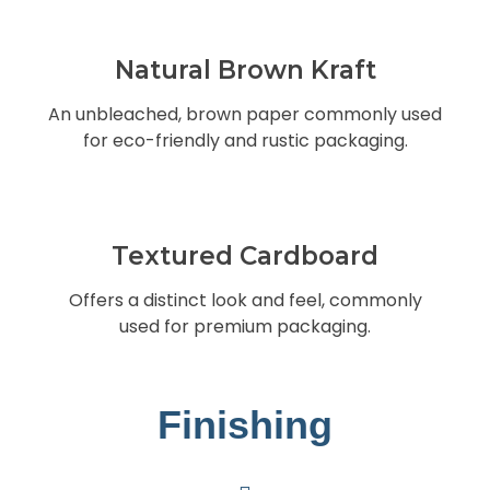
Natural Brown Kraft
An unbleached, brown paper commonly used
for eco-friendly and rustic packaging.
Textured Cardboard
Offers a distinct look and feel, commonly
used for premium packaging.
Finishing