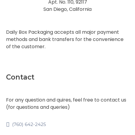
Apt. No. 110, 92117
San Diego, California
Daily Box Packaging accepts all major payment
methods and bank transfers for the convenience
of the customer.
Contact
For any question and quires, feel free to contact us
(for questions and queries)
(760) 642-2425