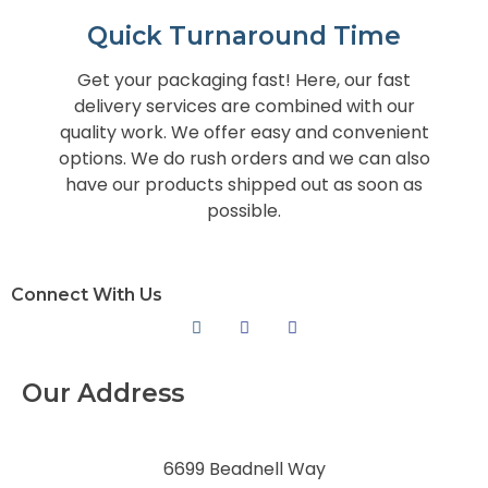
Quick Turnaround Time
Get your packaging fast! Here, our fast
delivery services are combined with our
quality work. We offer easy and convenient
options. We do rush orders and we can also
have our products shipped out as soon as
possible.
Connect With Us
Our Address
6699 Beadnell Way