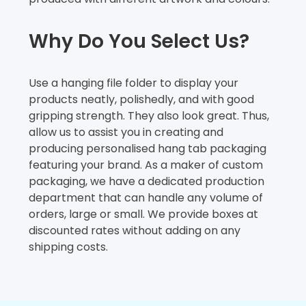
Why Do You Select Us?
Use a hanging file folder to display your
products neatly, polishedly, and with good
gripping strength. They also look great. Thus,
allow us to assist you in creating and
producing personalised hang tab packaging
featuring your brand. As a maker of custom
packaging, we have a dedicated production
department that can handle any volume of
orders, large or small. We provide boxes at
discounted rates without adding on any
shipping costs.