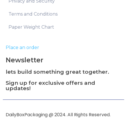
Privacy and Security
Terms and Conditions
Paper Weight Chart
Place an order
Newsletter
lets build something great together.
Sign up for exclusive offers and
updates!
DailyBoxPackaging @ 2024. All Rights Reserved.