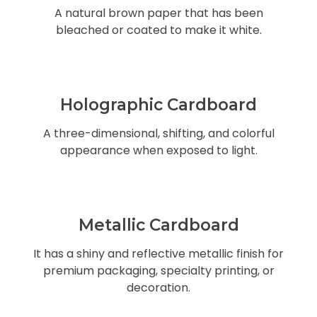
A natural brown paper that has been
bleached or coated to make it white.
Holographic Cardboard
A three-dimensional, shifting, and colorful
appearance when exposed to light.
Metallic Cardboard
It has a shiny and reflective metallic finish for
premium packaging, specialty printing, or
decoration.