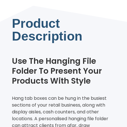
Product
Description
Use The Hanging File
Folder To Present Your
Products With Style
Hang tab boxes can be hung in the busiest
sections of your retail business, along with
display aisles, cash counters, and other
locations. A personalised hanging file folder
can attract clients from afar, draw