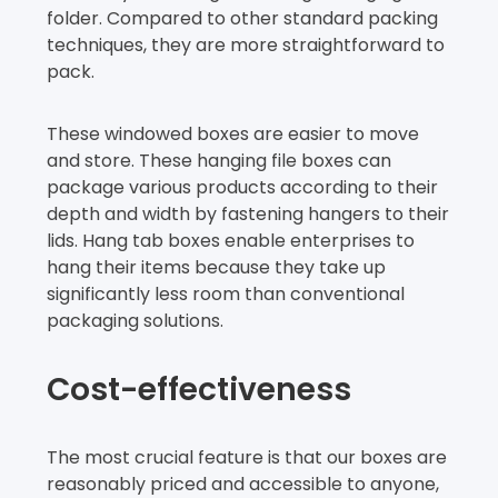
folder. Compared to other standard packing
techniques, they are more straightforward to
pack.
These windowed boxes are easier to move
and store. These hanging file boxes can
package various products according to their
depth and width by fastening hangers to their
lids. Hang tab boxes enable enterprises to
hang their items because they take up
significantly less room than conventional
packaging solutions.
Cost-effectiveness
The most crucial feature is that our boxes are
reasonably priced and accessible to anyone,