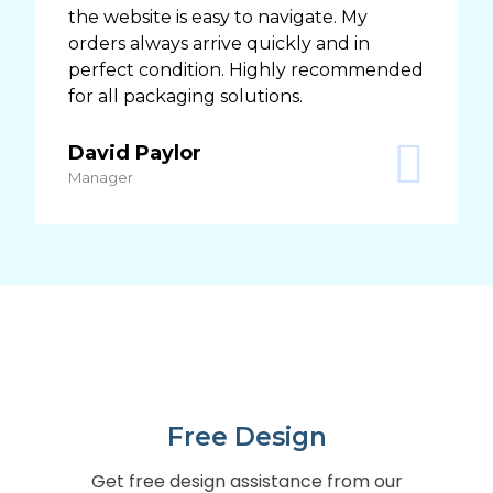
the website is easy to navigate. My
orders always arrive quickly and in
perfect condition. Highly recommended
for all packaging solutions.
David Paylor
Manager
Free Design
Get free design assistance from our