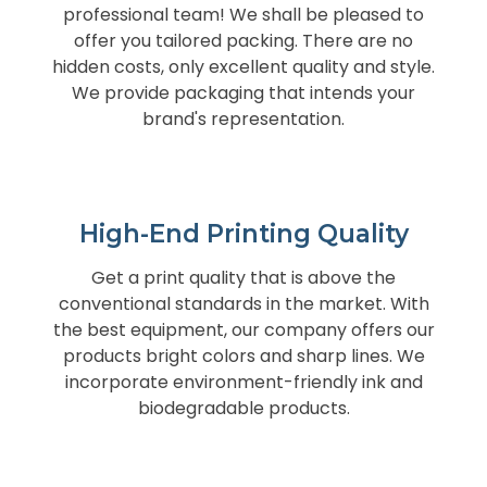
professional team! We shall be pleased to
offer you tailored packing. There are no
hidden costs, only excellent quality and style.
We provide packaging that intends your
brand's representation.
High-End Printing Quality
Get a print quality that is above the
conventional standards in the market. With
the best equipment, our company offers our
products bright colors and sharp lines. We
incorporate environment-friendly ink and
biodegradable products.