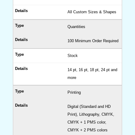
All Custom Sizes & Shapes
Quantities
100 Minimum Order Required
Stock
14 pt, 16 pt, 18 pt, 24 pt and
more
Printing
Digital (Standard and HD
Print), Lithography, CMYK,
CMYK + 1 PMS color,
CMYK + 2 PMS colors