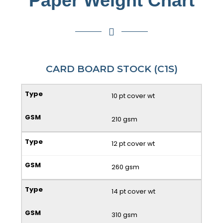
Paper Weight Chart
CARD BOARD STOCK (C1S)
10 pt cover wt
210 gsm
12 pt cover wt
260 gsm
14 pt cover wt
310 gsm