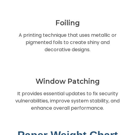
Foiling
A printing technique that uses metallic or
pigmented foils to create shiny and
decorative designs.
Window Patching
It provides essential updates to fix security
vulnerabilities, improve system stability, and
enhance overall performance.