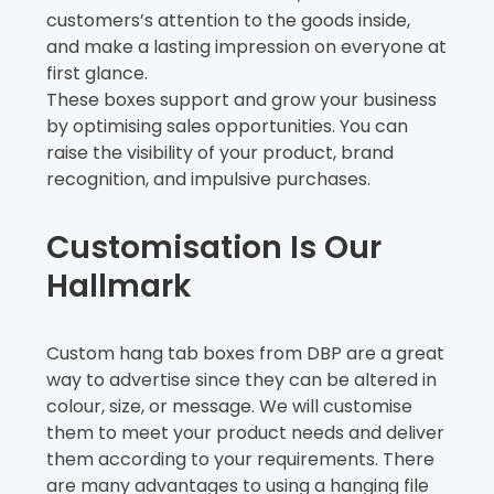
customers’s attention to the goods inside,
and make a lasting impression on everyone at
first glance.
These boxes support and grow your business
by optimising sales opportunities. You can
raise the visibility of your product, brand
recognition, and impulsive purchases.
Customisation Is Our
Hallmark
Custom hang tab boxes from DBP are a great
way to advertise since they can be altered in
colour, size, or message. We will customise
them to meet your product needs and deliver
them according to your requirements. There
are many advantages to using a hanging file