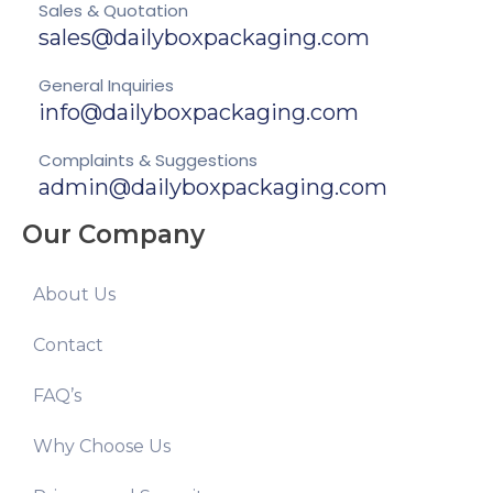
Sales & Quotation
sales@dailyboxpackaging.com
General Inquiries
info@dailyboxpackaging.com
Complaints & Suggestions
admin@dailyboxpackaging.com
Our Company
About Us
Contact
FAQ’s
Why Choose Us