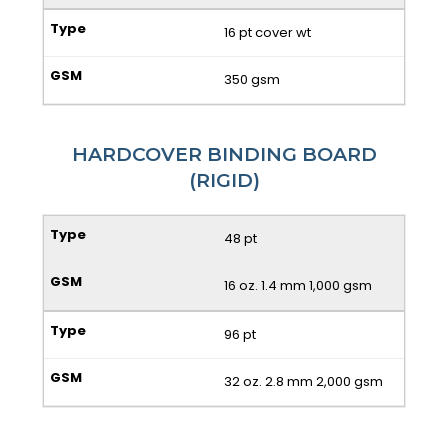
16 pt cover wt
350 gsm
HARDCOVER BINDING BOARD
(RIGID)
48 pt
16 oz. 1.4 mm 1,000 gsm
96 pt
32 oz. 2.8 mm 2,000 gsm