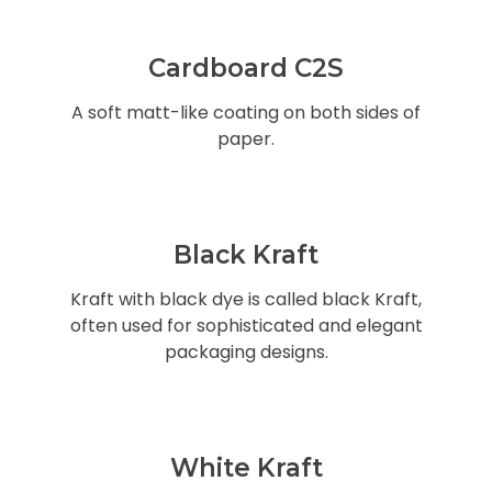
Cardboard C2S
A soft matt-like coating on both sides of
paper.
Black Kraft
Kraft with black dye is called black Kraft,
often used for sophisticated and elegant
packaging designs.
White Kraft