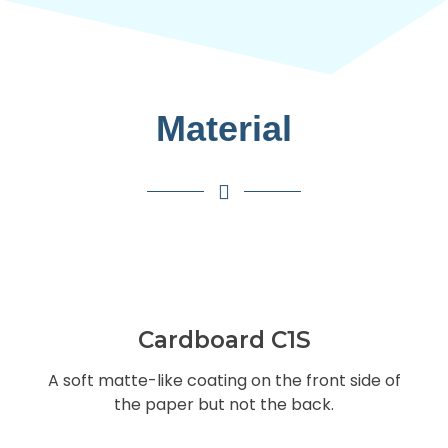
Material
Cardboard C1S
A soft matte-like coating on the front side of
the paper but not the back.