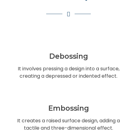
Debossing
It involves pressing a design into a surface,
creating a depressed or indented effect.
Embossing
It creates a raised surface design, adding a
tactile and three-dimensional effect.