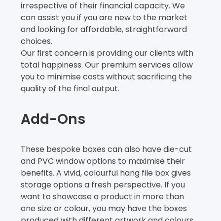
irrespective of their financial capacity. We
can assist you if you are new to the market
and looking for affordable, straightforward
choices.
Our first concern is providing our clients with
total happiness. Our premium services allow
you to minimise costs without sacrificing the
quality of the final output.
Add-Ons
These bespoke boxes can also have die-cut
and PVC window options to maximise their
benefits. A vivid, colourful hang file box gives
storage options a fresh perspective. If you
want to showcase a product in more than
one size or colour, you may have the boxes
produced with different artwork and colours.