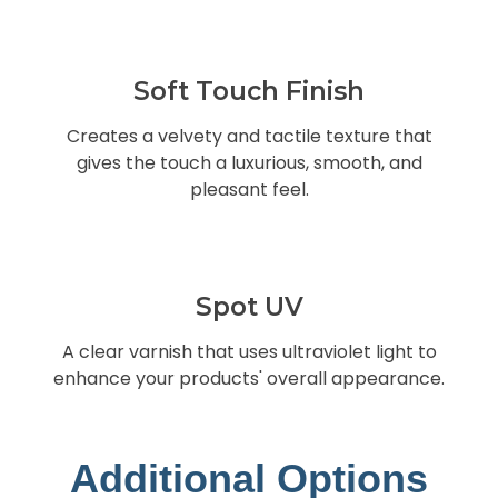
Soft Touch Finish
Creates a velvety and tactile texture that
gives the touch a luxurious, smooth, and
pleasant feel.
Spot UV
A clear varnish that uses ultraviolet light to
enhance your products' overall appearance.
Additional Options