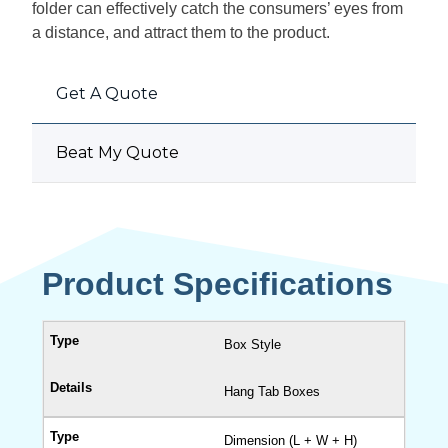
folder can effectively catch the consumers’ eyes from
a distance, and attract them to the product.
Get A Quote
Beat My Quote
Product Specifications
Box Style
Hang Tab Boxes
Dimension (L + W + H)