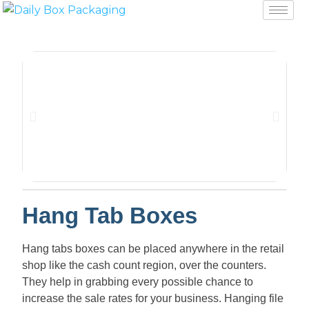
Hang Tab Boxes
Hang tabs boxes can be placed anywhere in the retail
shop like the cash count region, over the counters.
They help in grabbing every possible chance to
increase the sale rates for your business. Hanging file