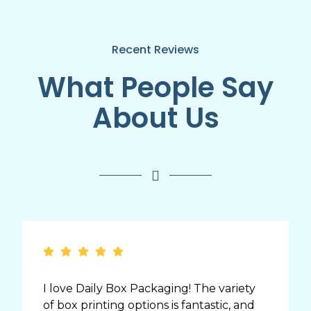
Recent Reviews
What People Say
About Us
I love Daily Box Packaging! The variety
of box printing options is fantastic, and