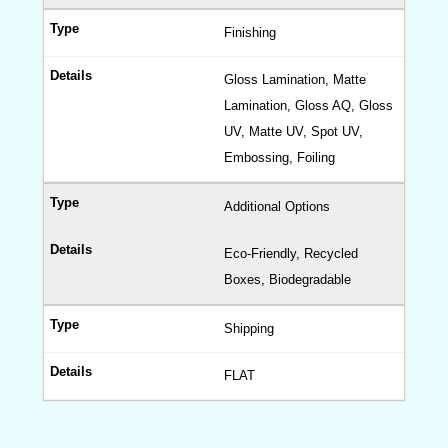
Finishing
Gloss Lamination, Matte
Lamination, Gloss AQ, Gloss
UV, Matte UV, Spot UV,
Embossing, Foiling
Additional Options
Eco-Friendly, Recycled
Boxes, Biodegradable
Shipping
FLAT