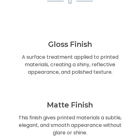
Gloss Finish
A surface treatment applied to printed
materials, creating a shiny, reflective
appearance, and polished texture.
Matte Finish
This finish gives printed materials a subtle,
elegant, and smooth appearance without
glare or shine.