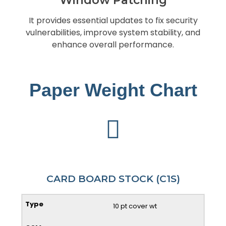
It provides essential updates to fix security
vulnerabilities, improve system stability, and
enhance overall performance.
Paper Weight Chart
CARD BOARD STOCK (C1S)
10 pt cover wt