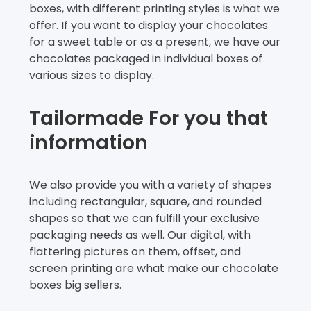
boxes, with different printing styles is what we
offer. If you want to display your chocolates
for a sweet table or as a present, we have our
chocolates packaged in individual boxes of
various sizes to display.
Tailormade For you that
information
We also provide you with a variety of shapes
including rectangular, square, and rounded
shapes so that we can fulfill your exclusive
packaging needs as well. Our digital, with
flattering pictures on them, offset, and
screen printing are what make our chocolate
boxes big sellers.