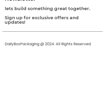
lets build something great together.
Sign up for exclusive offers and
updates!
DailyBoxPackaging @ 2024. All Rights Reserved.