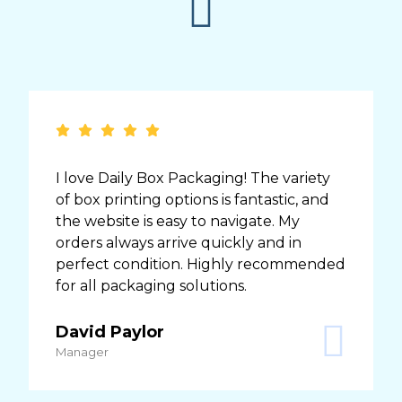
I love Daily Box Packaging! The variety
of box printing options is fantastic, and
the website is easy to navigate. My
orders always arrive quickly and in
perfect condition. Highly recommended
for all packaging solutions.
David Paylor
Manager