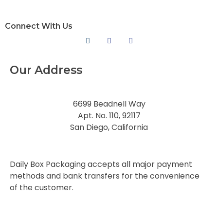
Connect With Us
Our Address
6699 Beadnell Way
Apt. No. 110, 92117
San Diego, California
Daily Box Packaging accepts all major payment
methods and bank transfers for the convenience
of the customer.