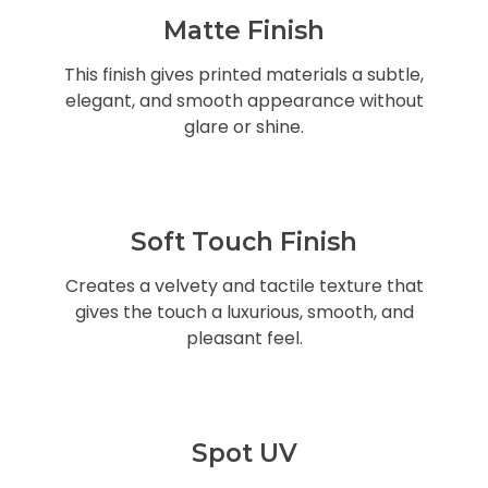
Matte Finish
This finish gives printed materials a subtle,
elegant, and smooth appearance without
glare or shine.
Soft Touch Finish
Creates a velvety and tactile texture that
gives the touch a luxurious, smooth, and
pleasant feel.
Spot UV