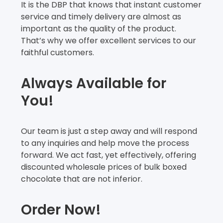
It is the DBP that knows that instant customer
service and timely delivery are almost as
important as the quality of the product.
That’s why we offer excellent services to our
faithful customers.
Always Available for
You!
Our team is just a step away and will respond
to any inquiries and help move the process
forward. We act fast, yet effectively, offering
discounted wholesale prices of bulk boxed
chocolate that are not inferior.
Order Now!