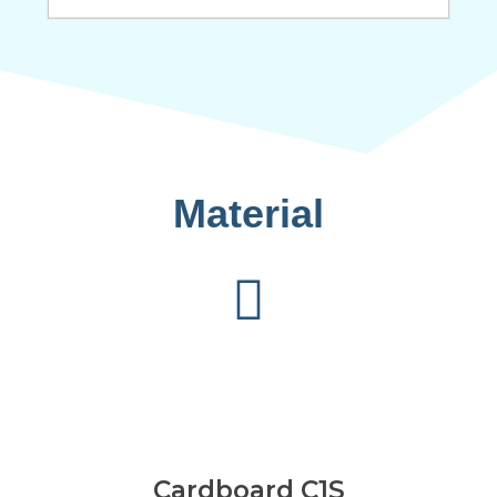
Material
Cardboard C1S