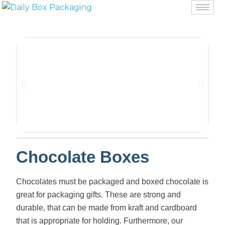
Chocolate Boxes
Chocolates must be packaged and boxed chocolate is
great for packaging gifts. These are strong and
durable, that can be made from kraft and cardboard
that is appropriate for holding. Furthermore, our