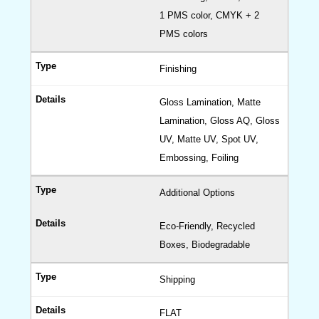
1 PMS color, CMYK + 2
PMS colors
Finishing
Gloss Lamination, Matte
Lamination, Gloss AQ, Gloss
UV, Matte UV, Spot UV,
Embossing, Foiling
Additional Options
Eco-Friendly, Recycled
Boxes, Biodegradable
Shipping
FLAT