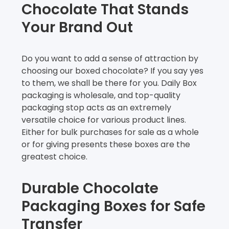
Chocolate That Stands
Your Brand Out
Do you want to add a sense of attraction by
choosing our boxed chocolate? If you say yes
to them, we shall be there for you. Daily Box
packaging is wholesale, and top-quality
packaging stop acts as an extremely
versatile choice for various product lines.
Either for bulk purchases for sale as a whole
or for giving presents these boxes are the
greatest choice.
Durable Chocolate
Packaging Boxes for Safe
Transfer