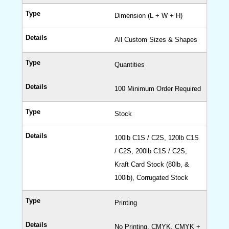
Dimension (L + W + H)
All Custom Sizes & Shapes
Quantities
100 Minimum Order Required
Stock
100lb C1S / C2S, 120lb C1S
/ C2S, 200lb C1S / C2S,
Kraft Card Stock (80lb, &
100lb), Corrugated Stock
Printing
No Printing, CMYK, CMYK +