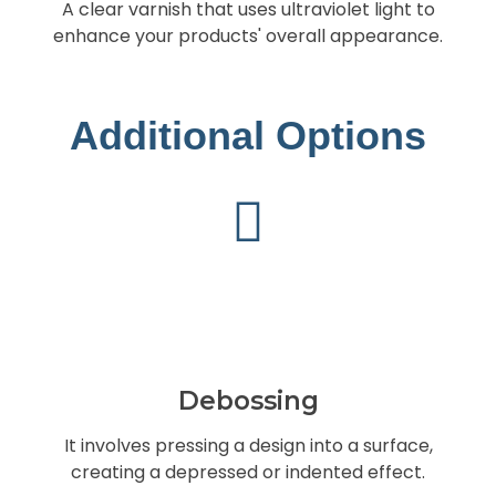
A clear varnish that uses ultraviolet light to
enhance your products' overall appearance.
Additional Options
Debossing
It involves pressing a design into a surface,
creating a depressed or indented effect.