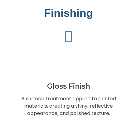
Finishing
Gloss Finish
A surface treatment applied to printed
materials, creating a shiny, reflective
appearance, and polished texture.