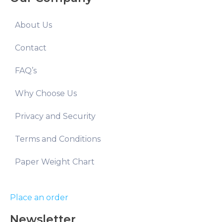
About Us
Contact
FAQ’s
Why Choose Us
Privacy and Security
Terms and Conditions
Paper Weight Chart
Place an order
Newsletter