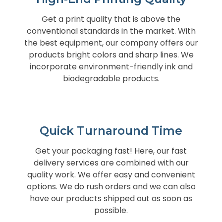
Get a print quality that is above the
conventional standards in the market. With
the best equipment, our company offers our
products bright colors and sharp lines. We
incorporate environment-friendly ink and
biodegradable products.
Quick Turnaround Time
Get your packaging fast! Here, our fast
delivery services are combined with our
quality work. We offer easy and convenient
options. We do rush orders and we can also
have our products shipped out as soon as
possible.