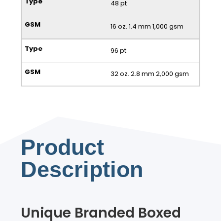
48 pt
16 oz. 1.4 mm 1,000 gsm
96 pt
32 oz. 2.8 mm 2,000 gsm
Product
Description
Unique Branded Boxed