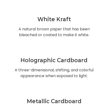
White Kraft
A natural brown paper that has been
bleached or coated to make it white.
Holographic Cardboard
A three-dimensional, shifting, and colorful
appearance when exposed to light.
Metallic Cardboard