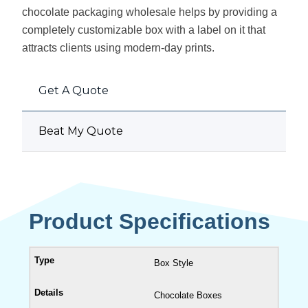
chocolate packaging wholesale helps by providing a
completely customizable box with a label on it that
attracts clients using modern-day prints.
Get A Quote
Beat My Quote
Product Specifications
Box Style
Chocolate Boxes