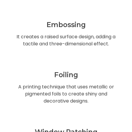
Embossing
It creates a raised surface design, adding a
tactile and three-dimensional effect.
Foiling
A printing technique that uses metallic or
pigmented foils to create shiny and
decorative designs.
Window Patching