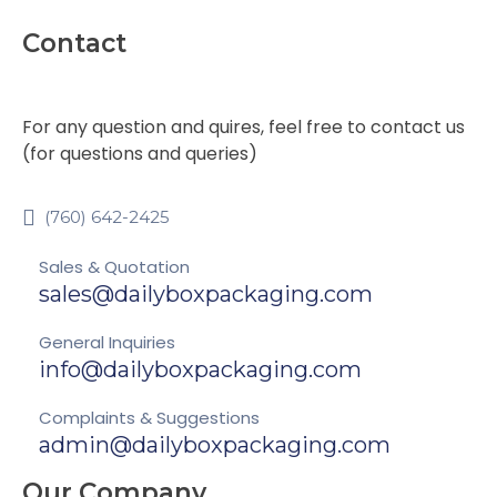
Contact
For any question and quires, feel free to contact us
(for questions and queries)
(760) 642-2425
Sales & Quotation
sales@dailyboxpackaging.com
General Inquiries
info@dailyboxpackaging.com
Complaints & Suggestions
admin@dailyboxpackaging.com
Our Company