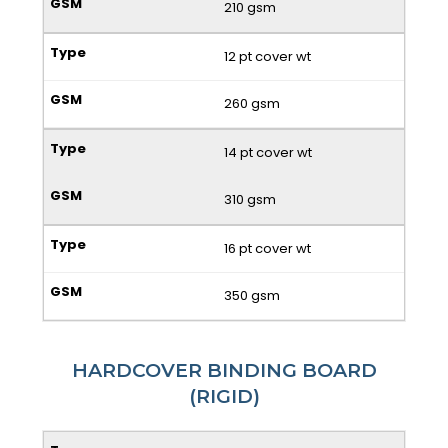
210 gsm
12 pt cover wt
260 gsm
14 pt cover wt
310 gsm
16 pt cover wt
350 gsm
HARDCOVER BINDING BOARD
(RIGID)