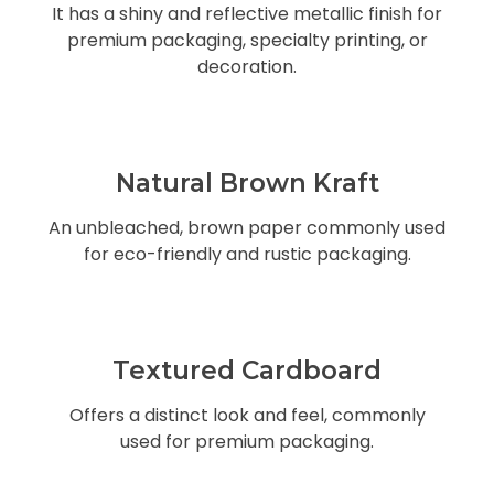
It has a shiny and reflective metallic finish for
premium packaging, specialty printing, or
decoration.
Natural Brown Kraft
An unbleached, brown paper commonly used
for eco-friendly and rustic packaging.
Textured Cardboard
Offers a distinct look and feel, commonly
used for premium packaging.