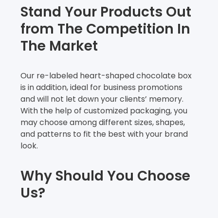
Stand Your Products Out
from The Competition In
The Market
Our re-labeled heart-shaped chocolate box
is in addition, ideal for business promotions
and will not let down your clients’ memory.
With the help of customized packaging, you
may choose among different sizes, shapes,
and patterns to fit the best with your brand
look.
Why Should You Choose
Us?