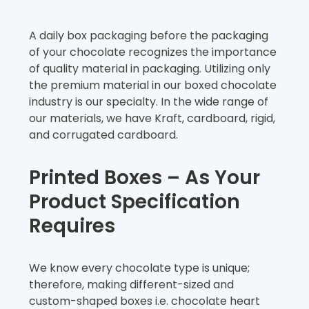
A daily box packaging before the packaging
of your chocolate recognizes the importance
of quality material in packaging. Utilizing only
the premium material in our boxed chocolate
industry is our specialty. In the wide range of
our materials, we have Kraft, cardboard, rigid,
and corrugated cardboard.
Printed Boxes – As Your
Product Specification
Requires
We know every chocolate type is unique;
therefore, making different-sized and
custom-shaped boxes i.e. chocolate heart