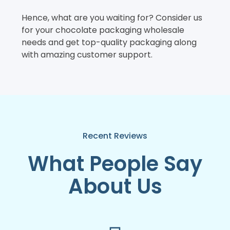
Hence, what are you waiting for? Consider us
for your chocolate packaging wholesale
needs and get top-quality packaging along
with amazing customer support.
Recent Reviews
What People Say
About Us