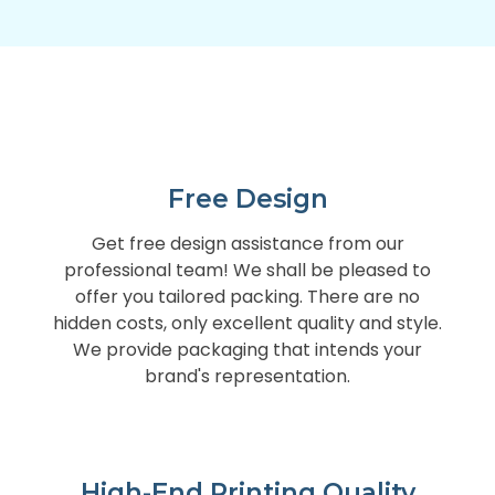
Free Design
Get free design assistance from our
professional team! We shall be pleased to
offer you tailored packing. There are no
hidden costs, only excellent quality and style.
We provide packaging that intends your
brand's representation.
High-End Printing Quality