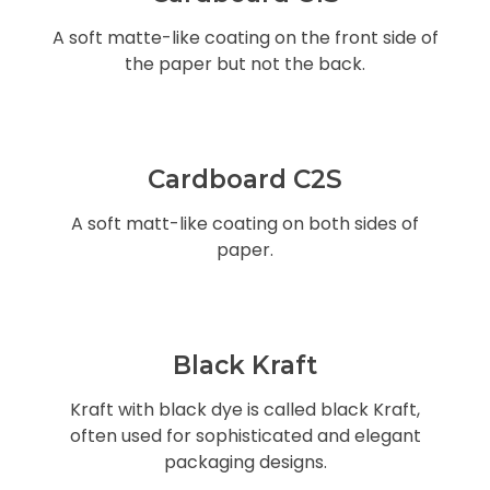
A soft matte-like coating on the front side of
the paper but not the back.
Cardboard C2S
A soft matt-like coating on both sides of
paper.
Black Kraft
Kraft with black dye is called black Kraft,
often used for sophisticated and elegant
packaging designs.