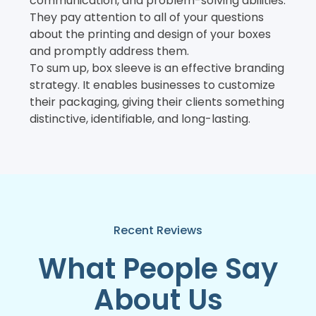
communication, and problem-solving abilities.
They pay attention to all of your questions
about the printing and design of your boxes
and promptly address them.
To sum up, box sleeve is an effective branding
strategy. It enables businesses to customize
their packaging, giving their clients something
distinctive, identifiable, and long-lasting.
Recent Reviews
What People Say
About Us