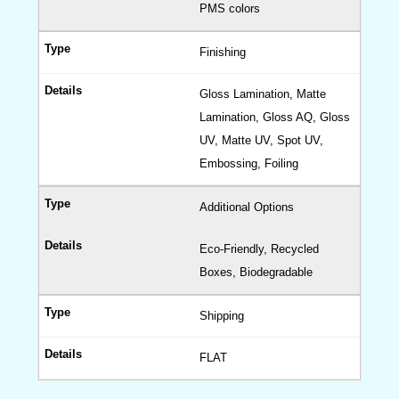
PMS colors
Finishing
Gloss Lamination, Matte
Lamination, Gloss AQ, Gloss
UV, Matte UV, Spot UV,
Embossing, Foiling
Additional Options
Eco-Friendly, Recycled
Boxes, Biodegradable
Shipping
FLAT