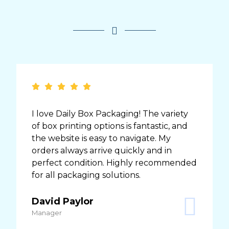
I love Daily Box Packaging! The variety
of box printing options is fantastic, and
the website is easy to navigate. My
orders always arrive quickly and in
perfect condition. Highly recommended
for all packaging solutions.
David Paylor
Manager