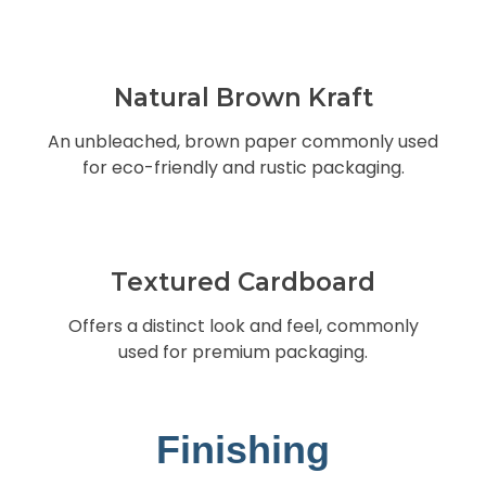
Natural Brown Kraft
An unbleached, brown paper commonly used
for eco-friendly and rustic packaging.
Textured Cardboard
Offers a distinct look and feel, commonly
used for premium packaging.
Finishing