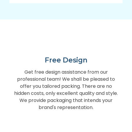
Free Design
Get free design assistance from our
professional team! We shall be pleased to
offer you tailored packing. There are no
hidden costs, only excellent quality and style.
We provide packaging that intends your
brand's representation.