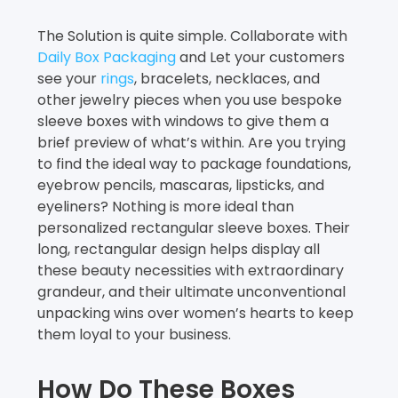
The Solution is quite simple. Collaborate with
Daily Box Packaging
and Let your customers
see your
rings
, bracelets, necklaces, and
other jewelry pieces when you use bespoke
sleeve boxes with windows to give them a
brief preview of what’s within. Are you trying
to find the ideal way to package foundations,
eyebrow pencils, mascaras, lipsticks, and
eyeliners? Nothing is more ideal than
personalized rectangular sleeve boxes. Their
long, rectangular design helps display all
these beauty necessities with extraordinary
grandeur, and their ultimate unconventional
unpacking wins over women’s hearts to keep
them loyal to your business.
How Do These Boxes