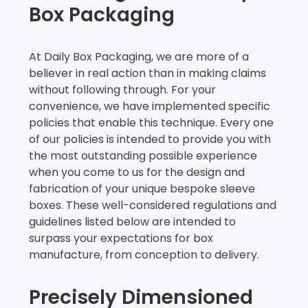
Box Packaging
At Daily Box Packaging, we are more of a
believer in real action than in making claims
without following through. For your
convenience, we have implemented specific
policies that enable this technique. Every one
of our policies is intended to provide you with
the most outstanding possible experience
when you come to us for the design and
fabrication of your unique bespoke sleeve
boxes. These well-considered regulations and
guidelines listed below are intended to
surpass your expectations for box
manufacture, from conception to delivery.
Precisely Dimensioned