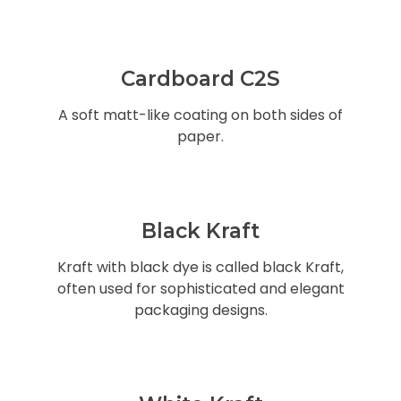
Cardboard C2S
A soft matt-like coating on both sides of
paper.
Black Kraft
Kraft with black dye is called black Kraft,
often used for sophisticated and elegant
packaging designs.