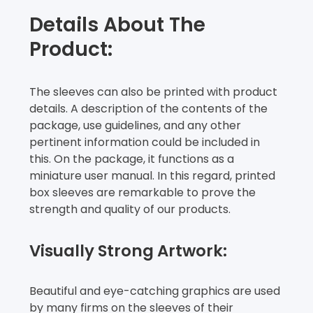
Details About The
Product:
The sleeves can also be printed with product
details. A description of the contents of the
package, use guidelines, and any other
pertinent information could be included in
this. On the package, it functions as a
miniature user manual. In this regard, printed
box sleeves are remarkable to prove the
strength and quality of our products.
Visually Strong Artwork:
Beautiful and eye-catching graphics are used
by many firms on the sleeves of their