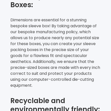
Boxes:
Dimensions are essential for a stunning
bespoke sleeve box! By taking advantage of
our bespoke manufacturing policy, which
allows us to produce nearly any potential size
for these boxes, you can create your sleeve
packing boxes in the precise size of your
goods for a flawless fit and spectacular
aesthetics. Additionally, we ensure that the
precise-sized boxes are made with every inch
correct to suit and protect your products
using our computer-controlled die-cutting
equipment.
Recyclable and
environmentally friendly: