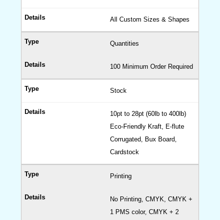
All Custom Sizes & Shapes
Quantities
100 Minimum Order Required
Stock
10pt to 28pt (60lb to 400lb)
Eco-Friendly Kraft, E-flute
Corrugated, Bux Board,
Cardstock
Printing
No Printing, CMYK, CMYK +
1 PMS color, CMYK + 2