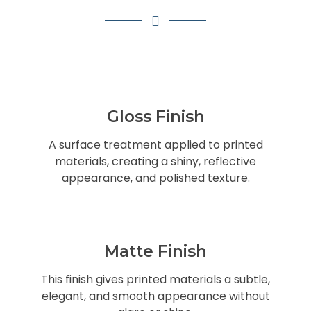
Gloss Finish
A surface treatment applied to printed
materials, creating a shiny, reflective
appearance, and polished texture.
Matte Finish
This finish gives printed materials a subtle,
elegant, and smooth appearance without