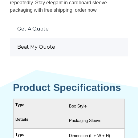
repeatedly. Stay elegant in cardboard sleeve
packaging with free shipping; order now.
Get A Quote
Beat My Quote
Product Specifications
Box Style
Packaging Sleeve
Dimension (L + W + H)