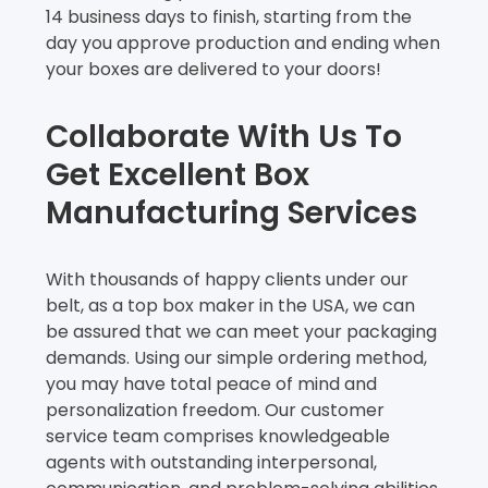
14 business days to finish, starting from the
day you approve production and ending when
your boxes are delivered to your doors!
Collaborate With Us To
Get Excellent Box
Manufacturing Services
With thousands of happy clients under our
belt, as a top box maker in the USA, we can
be assured that we can meet your packaging
demands. Using our simple ordering method,
you may have total peace of mind and
personalization freedom. Our customer
service team comprises knowledgeable
agents with outstanding interpersonal,