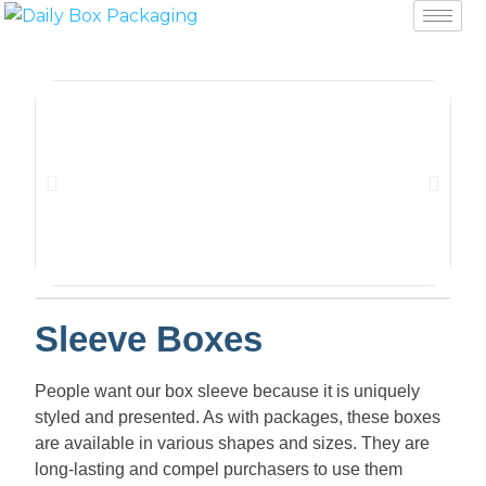
Sleeve Boxes
People want our box sleeve because it is uniquely
styled and presented. As with packages, these boxes
are available in various shapes and sizes. They are
long-lasting and compel purchasers to use them