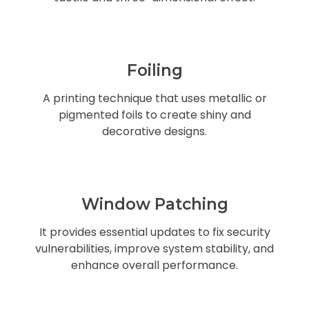
Foiling
A printing technique that uses metallic or
pigmented foils to create shiny and
decorative designs.
Window Patching
It provides essential updates to fix security
vulnerabilities, improve system stability, and
enhance overall performance.