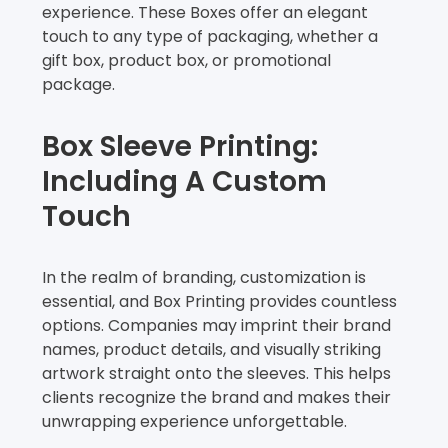
experience. These Boxes offer an elegant
touch to any type of packaging, whether a
gift box, product box, or promotional
package.
Box Sleeve Printing:
Including A Custom
Touch
In the realm of branding, customization is
essential, and Box Printing provides countless
options. Companies may imprint their brand
names, product details, and visually striking
artwork straight onto the sleeves. This helps
clients recognize the brand and makes their
unwrapping experience unforgettable.