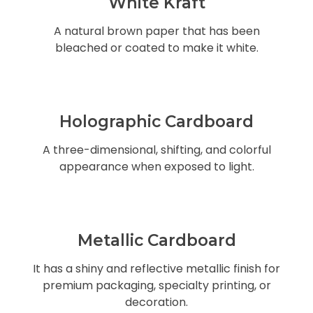
White Kraft
A natural brown paper that has been
bleached or coated to make it white.
Holographic Cardboard
A three-dimensional, shifting, and colorful
appearance when exposed to light.
Metallic Cardboard
It has a shiny and reflective metallic finish for
premium packaging, specialty printing, or
decoration.