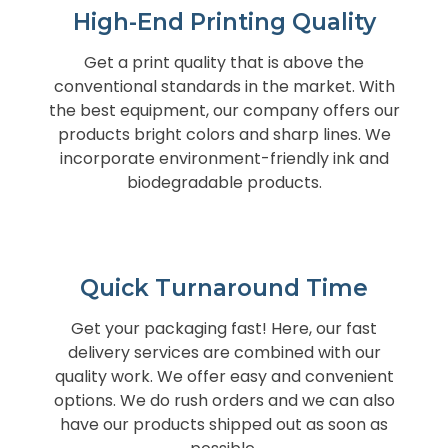
High-End Printing Quality
Get a print quality that is above the
conventional standards in the market. With
the best equipment, our company offers our
products bright colors and sharp lines. We
incorporate environment-friendly ink and
biodegradable products.
Quick Turnaround Time
Get your packaging fast! Here, our fast
delivery services are combined with our
quality work. We offer easy and convenient
options. We do rush orders and we can also
have our products shipped out as soon as