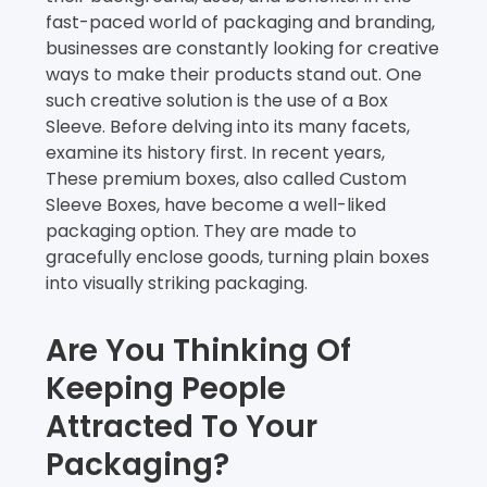
fast-paced world of packaging and branding,
businesses are constantly looking for creative
ways to make their products stand out. One
such creative solution is the use of a Box
Sleeve. Before delving into its many facets,
examine its history first. In recent years,
These premium boxes, also called Custom
Sleeve Boxes, have become a well-liked
packaging option. They are made to
gracefully enclose goods, turning plain boxes
into visually striking packaging.
Are You Thinking Of
Keeping People
Attracted To Your
Packaging?