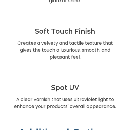
glare or shine.
Soft Touch Finish
Creates a velvety and tactile texture that
gives the touch a luxurious, smooth, and
pleasant feel.
Spot UV
A clear varnish that uses ultraviolet light to
enhance your products' overall appearance.