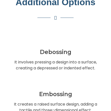
Additional Options
Debossing
It involves pressing a design into a surface,
creating a depressed or indented effect.
Embossing
It creates a raised surface design, adding a
tactile and three-dimensional effect.