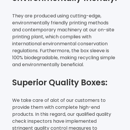
They are produced using cutting-edge,
environmentally friendly printing methods
and contemporary machinery at our on-site
printing plant, which complies with
international environmental conservation
regulations. Furthermore, the box sleeve is
100% biodegradable, making recycling simple
and environmentally beneficial.
Superior Quality Boxes:
We take care of alot of our customers to
provide them with complete high-end
products. In this regard, our qualified quality
check inspectors have implemented
stringent quality control measures to