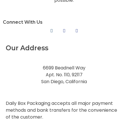
possible.
Connect With Us
Our Address
6699 Beadnell Way
Apt. No. 110, 92117
San Diego, California
Daily Box Packaging accepts all major payment
methods and bank transfers for the convenience
of the customer.