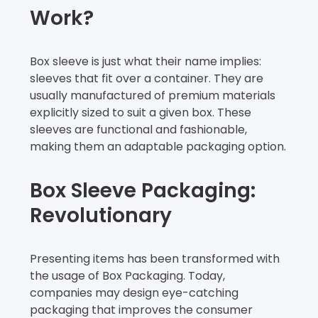
Work?
Box sleeve is just what their name implies:
sleeves that fit over a container. They are
usually manufactured of premium materials
explicitly sized to suit a given box. These
sleeves are functional and fashionable,
making them an adaptable packaging option.
Box Sleeve Packaging:
Revolutionary
Presenting items has been transformed with
the usage of Box Packaging. Today,
companies may design eye-catching
packaging that improves the consumer