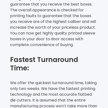
guarantee that you receive the best boxes.
The overall appearance is checked for
printing faults to guarantee that the boxes
you receive are of the highest caliber and will
increase the worth of your priceless product.
You can now get highly quality printed sleeve
boxes in your door to door access with
complete convenience of buying.
Fastest Turnaround
Time:
We offer the quickest turnaround time, taking
only two weeks. We have the fastest printing
technology and the most accurate flatbed
die cutters. It is assumed that the entire
manufacturing process won’t take more than