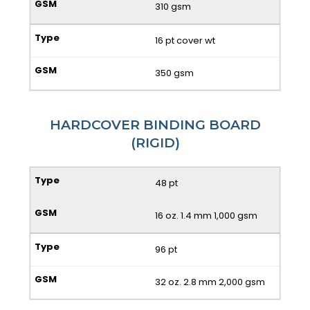
310 gsm
16 pt cover wt
350 gsm
HARDCOVER BINDING BOARD
(RIGID)
48 pt
16 oz. 1.4 mm 1,000 gsm
96 pt
32 oz. 2.8 mm 2,000 gsm