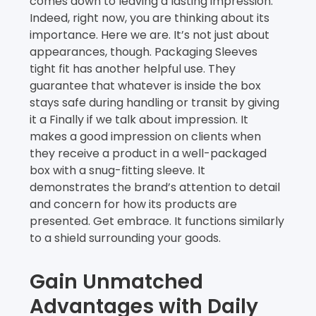
comes down to leaving a lasting impression.
Indeed, right now, you are thinking about its
importance. Here we are. It’s not just about
appearances, though. Packaging Sleeves
tight fit has another helpful use. They
guarantee that whatever is inside the box
stays safe during handling or transit by giving
it a Finally if we talk about impression. It
makes a good impression on clients when
they receive a product in a well-packaged
box with a snug-fitting sleeve. It
demonstrates the brand’s attention to detail
and concern for how its products are
presented. Get embrace. It functions similarly
to a shield surrounding your goods.
Gain Unmatched
Advantages with Daily