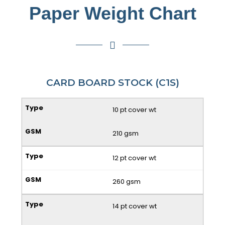
Paper Weight Chart
CARD BOARD STOCK (C1S)
10 pt cover wt
210 gsm
12 pt cover wt
260 gsm
14 pt cover wt