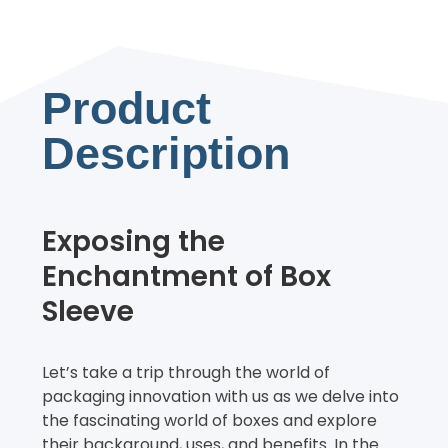
Product
Description
Exposing the
Enchantment of Box
Sleeve
Let’s take a trip through the world of
packaging innovation with us as we delve into
the fascinating world of boxes and explore
their background, uses, and benefits. In the