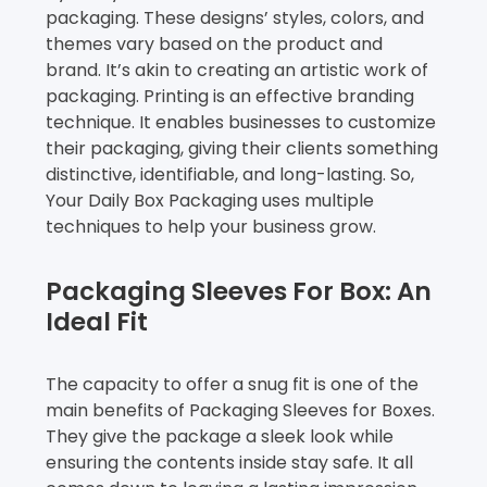
packaging. These designs’ styles, colors, and
themes vary based on the product and
brand. It’s akin to creating an artistic work of
packaging. Printing is an effective branding
technique. It enables businesses to customize
their packaging, giving their clients something
distinctive, identifiable, and long-lasting. So,
Your Daily Box Packaging uses multiple
techniques to help your business grow.
Packaging Sleeves For Box: An
Ideal Fit
The capacity to offer a snug fit is one of the
main benefits of Packaging Sleeves for Boxes.
They give the package a sleek look while
ensuring the contents inside stay safe. It all