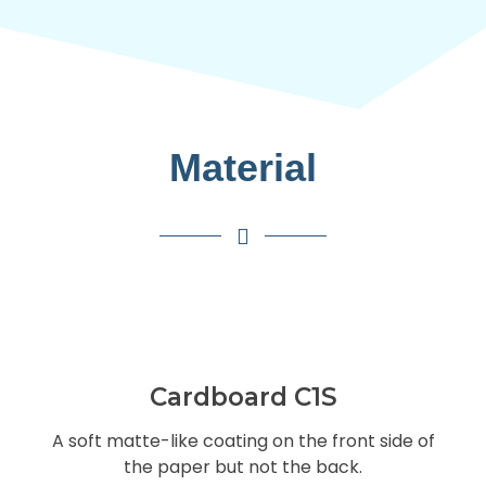
Material
Cardboard C1S
A soft matte-like coating on the front side of
the paper but not the back.